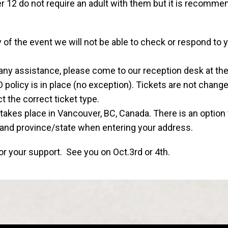
r 12 do not require an adult with them but it is recomme
of the event we will not be able to check or respond to 
any assistance, please come to our reception desk at the
policy is in place (no exception). Tickets are not chang
t the correct ticket type.
takes place in Vancouver, BC, Canada. There is an option
 and province/state when entering your address.
r your support. See you on Oct.3rd or 4th.