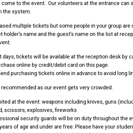
se come to the event. Our volunteers at the entrance can 
n the system.
ased multiple tickets but some people in your group are 
et holder’s name and the guest’s name on the list at recep
vent.
 days, tickets will be available at the reception desk by c
chase online by credit/debit card on this page.
d purchasing tickets online in advance to avoid long li
t recommended as our event gets very crowded.
ited at the event: weapons including knives, guns (inclu
, scissors, explosives, fireworks
essional security guards will be on duty throughout the e
years of age and under are free. Please have your student