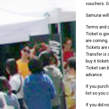
vouchers. G
Samurai will
Terms and c
Ticket is go
are coming.
Tickets are
Transfer is o
buy 6 ticket
Ticket can b
advance.
If you purc
list so you 
If you did n