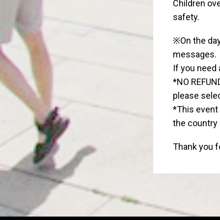
Children ove
safety.
※On the day 
messages.
If you need 
*NO REFUND 
please selec
*This event 
the country
Thank you fo
Widgets