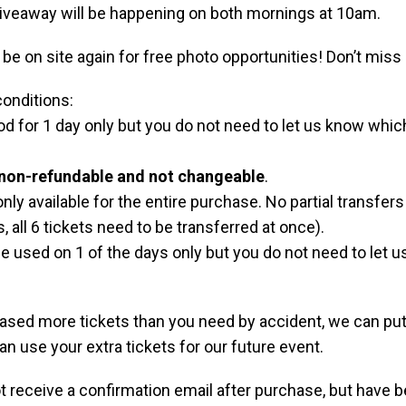
iveaway will be happening on both mornings at 10am.
 be on site again for free photo opportunities! Don’t miss 
onditions:
od for 1 day only but you do not need to let us know whi
non-refundable and not changeable
.
nly available for the entire purchase. No partial transfers 
s, all 6 tickets need to be transferred at once).
e used on 1 of the days only but you do not need to let u
hased more tickets than you need by accident, we can put
can use your extra tickets for our future event.
ot receive a confirmation email after purchase, but have