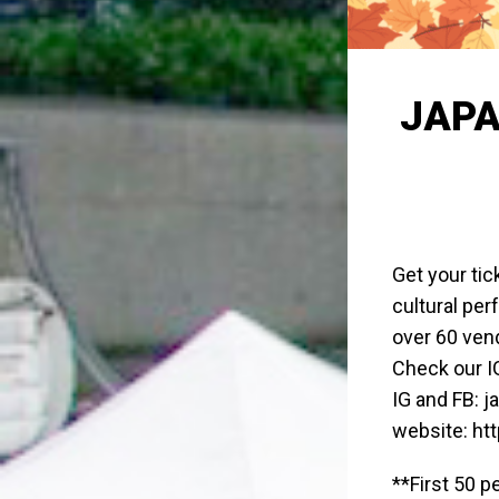
JAPA
Get your tic
cultural pe
over 60 ven
Check our IG
IG and FB: 
website: ht
**First 50 p