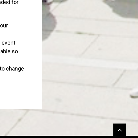
nded for
your
 event.
eable so
 to change