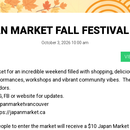
N MARKET FALL FESTIVAL
October 3, 2026 10:00 am
ket for an incredible weekend filled with shopping, deliciou
rformances, workshops and vibrant community vibes. The
dors.
, FB or website for updates.
japanmarketvancouver
tps://japanmarket.ca
eople to enter the market will receive a $10 Japan Market 