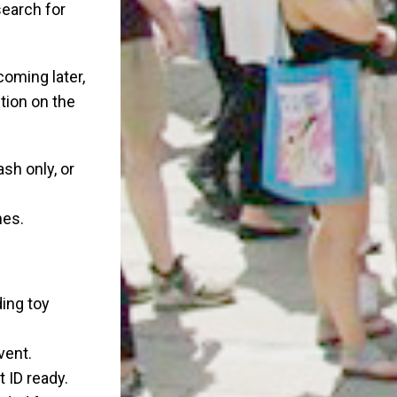
search for
coming later,
tion on the
ash only, or
nes.
ding toy
vent.
 ID ready.