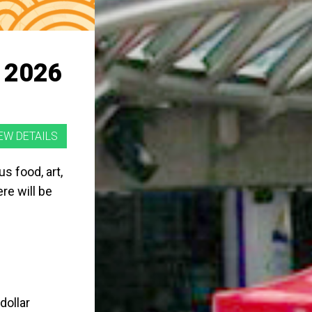
 2026
s food, art,
re will be
dollar