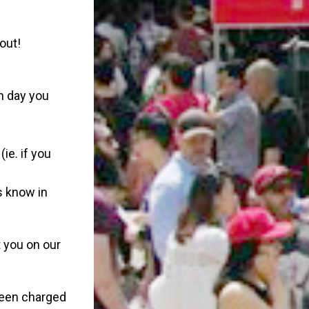
out!
ch day you
(ie. if you
s know in
 you on our
 been charged