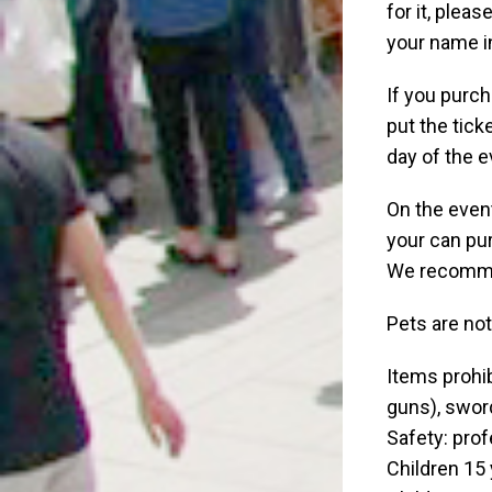
for it, plea
your name i
If you purch
put the tick
day of the e
On the event
your can pur
We recommen
Pets are no
Items prohib
guns), sword
Safety: prof
Children 15 