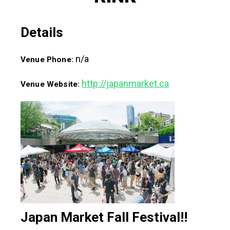
Details
n/a
Venue Phone:
http://japanmarket.ca
Venue Website:
Japan Market Fall Festival!!